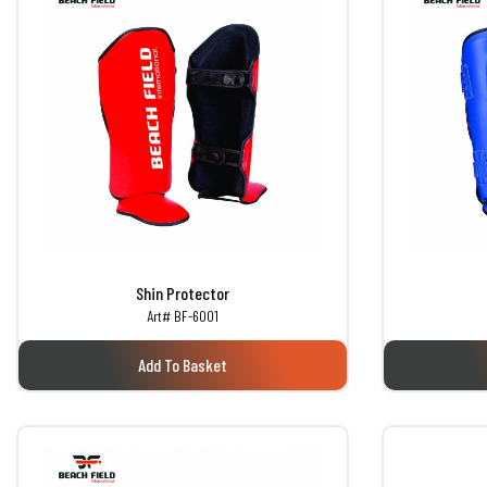
Shin Protector
Art# BF-6001
Add To Basket