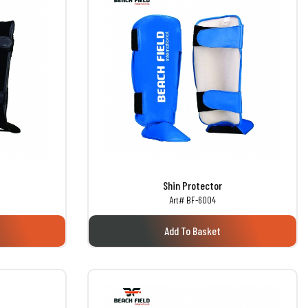
Shin Protector
Art# BF-6004
Add To Basket