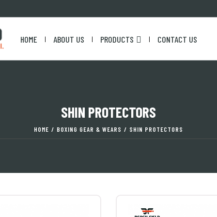
HOME
ABOUT US
PRODUCTS
CONTACT US
|
|
|
SHIN PROTECTORS
HOME
/
BOXING GEAR & WEARS
/
SHIN PROTECTORS