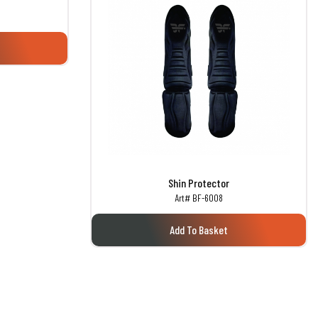
Shin Protector
Art# BF-6008
Add To Basket