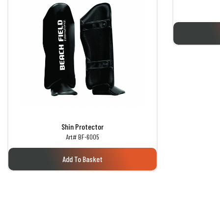
Shin Protector
Art# BF-6005
Add To Basket