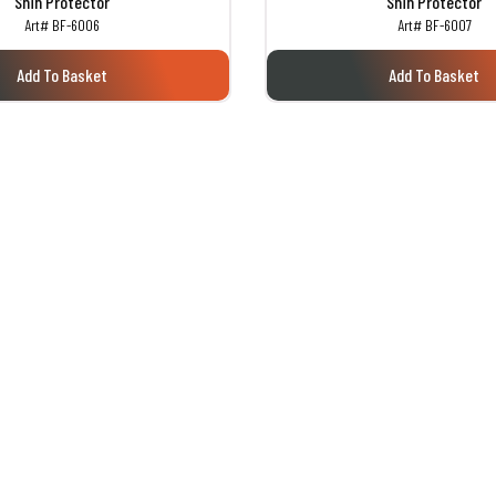
Shin Protector
Shin Protector
Art# BF-6006
Art# BF-6007
Add To Basket
Add To Basket