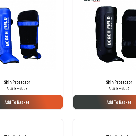
Shin Protector
Shin Protector
Art# BF-6002
Art# BF-6003
Add To Basket
Add To Basket