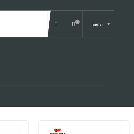
0
English