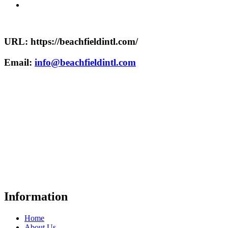
URL: https://beachfieldintl.com/
Email:
info@beachfieldintl.com
Information
Home
About Us