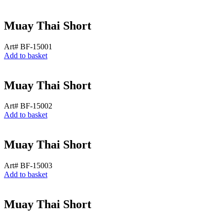
Muay Thai Short
Art# BF-15001
Add to basket
Muay Thai Short
Art# BF-15002
Add to basket
Muay Thai Short
Art# BF-15003
Add to basket
Muay Thai Short