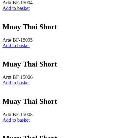
Art# BF-15004
Add to basket
Muay Thai Short
Art# BF-15005
Add to basket
Muay Thai Short
Art# BF-15006
Add to basket
Muay Thai Short
Art# BF-15008
Add to basket