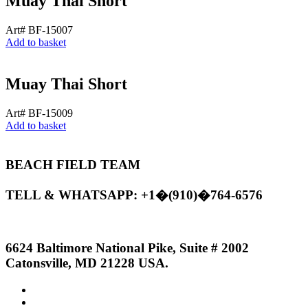
Muay Thai Short
Art# BF-15007
Add to basket
Muay Thai Short
Art# BF-15009
Add to basket
BEACH FIELD TEAM
TELL & WHATSAPP: +1�(910)�764-6576
6624 Baltimore National Pike, Suite # 2002
Catonsville, MD 21228 USA.