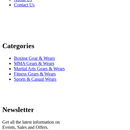
Contact Us
Categories
Boxing Gear & Wears
MMA Gears & Wears
Martial Arts Gears & Wears
Fitness Gears & Wears
Sports & Casual Wears
Newsletter
Get all the latest information on
Events, Sales and Offers.