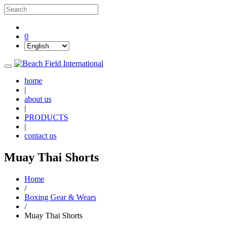
0
home
|
about us
|
PRODUCTS
|
contact us
Muay Thai Shorts
Home
/
Boxing Gear & Wears
/
Muay Thai Shorts