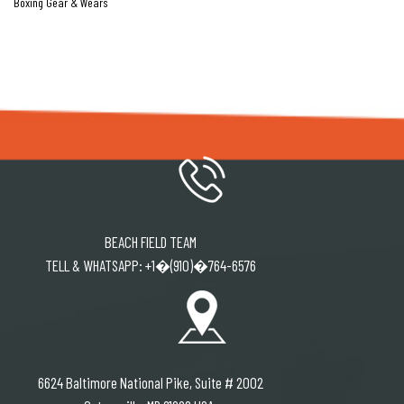
Boxing Gear & Wears
BEACH FIELD TEAM
TELL & WHATSAPP: +1�(910)�764-6576
6624 Baltimore National Pike, Suite # 2002