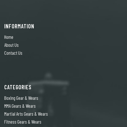
INFORMATION
Home
About Us
Contact Us
CATEGORIES
Boxing Gear & Wears
MMA Gears & Wears
Martial Arts Gears & Wears
Fitness Gears & Wears