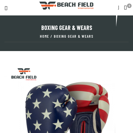
0
BOXING GEAR & WEARS
HOME
/
BOXING GEAR & WEARS