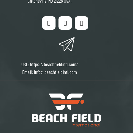
Catonsville, MD 21228 USA.
URL: https://beachfieldintl.com/
Email:
info@beachfieldintl.com